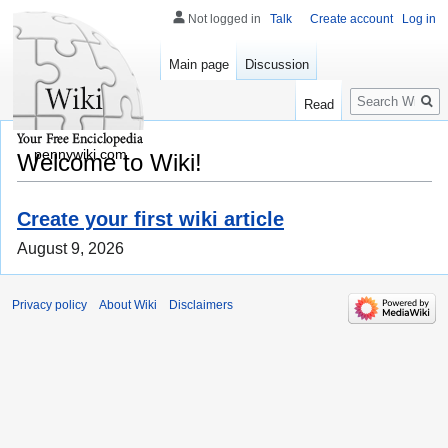
Not logged in
Talk
Create account
Log in
Main page
Discussion
Search
Read
pennywiki.com
Welcome to Wiki!
Create your first wiki article
August 9, 2026
Privacy policy
About Wiki
Disclaimers